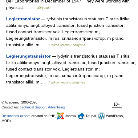
Bell Laboratories in December of 1947. They were working with
physicist… …
Wikipedia
Legiertransistor
— lydytinis tranzistorius statusas T sritis fizika
atitikmenys: angl. alloyed transistor; fused junction transistor;
fused contact transistor vok. Legiertransistor, m;
Legierungstransistor, m rus. сплавной транзистор, m pranc.
transistor allié, m …
Fizikos terminų žodynas
Legierungstransistor
— lydytinis tranzistorius statusas T sritis
fizika atitikmenys: angl. alloyed transistor; fused junction transistor;
fused contact transistor vok. Legiertransistor, m;
Legierungstransistor, m rus. сплавной транзистор, m pranc.
transistor allié, m …
Fizikos terminų žodynas
© Academic, 2000-2026
18+
Contact us:
Technical Support
,
Advertising
Dictionaries export
, created on PHP,
Joomla,
Drupal,
WordPress,
MODx.