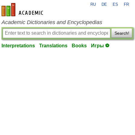
RU
DE
ES
FR
en-academic.com
Academic Dictionaries and Encyclopedias
Search!
Interpretations
Translations
Books
Игры ⚽