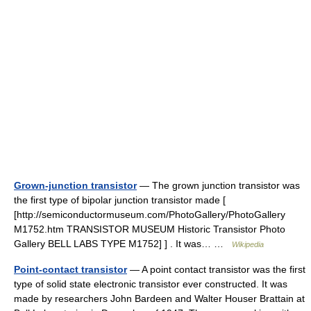
Grown-junction transistor
— The grown junction transistor was
the first type of bipolar junction transistor made [
[http://semiconductormuseum.com/PhotoGallery/PhotoGallery
M1752.htm TRANSISTOR MUSEUM Historic Transistor Photo
Gallery BELL LABS TYPE M1752] ] . It was… …
Wikipedia
Point-contact transistor
— A point contact transistor was the first
type of solid state electronic transistor ever constructed. It was
made by researchers John Bardeen and Walter Houser Brattain at