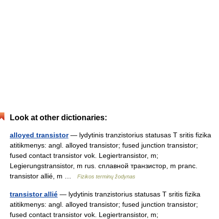
Look at other dictionaries:
alloyed transistor
— lydytinis tranzistorius statusas T sritis fizika
atitikmenys: angl. alloyed transistor; fused junction transistor;
fused contact transistor vok. Legiertransistor, m;
Legierungstransistor, m rus. сплавной транзистор, m pranc.
transistor allié, m …
Fizikos terminų žodynas
transistor allié
— lydytinis tranzistorius statusas T sritis fizika
atitikmenys: angl. alloyed transistor; fused junction transistor;
fused contact transistor vok. Legiertransistor, m;