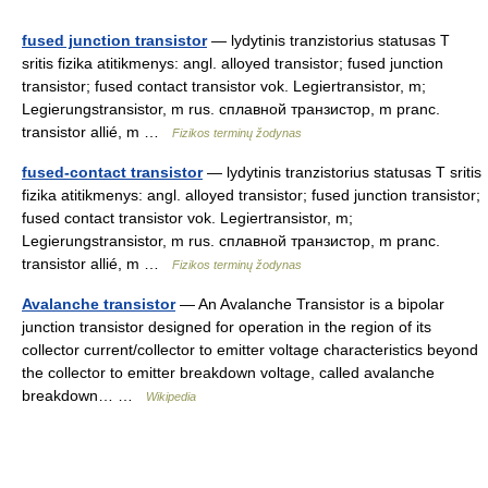
fused junction transistor
— lydytinis tranzistorius statusas T
sritis fizika atitikmenys: angl. alloyed transistor; fused junction
transistor; fused contact transistor vok. Legiertransistor, m;
Legierungstransistor, m rus. сплавной транзистор, m pranc.
transistor allié, m …
Fizikos terminų žodynas
fused-contact transistor
— lydytinis tranzistorius statusas T sritis
fizika atitikmenys: angl. alloyed transistor; fused junction transistor;
fused contact transistor vok. Legiertransistor, m;
Legierungstransistor, m rus. сплавной транзистор, m pranc.
transistor allié, m …
Fizikos terminų žodynas
Avalanche transistor
— An Avalanche Transistor is a bipolar
junction transistor designed for operation in the region of its
collector current/collector to emitter voltage characteristics beyond
the collector to emitter breakdown voltage, called avalanche
breakdown… …
Wikipedia