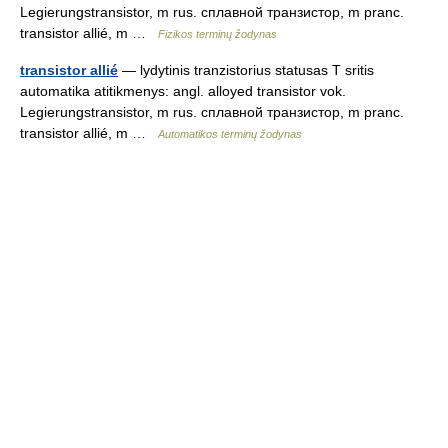
Legierungstransistor, m rus. сплавной транзистор, m pranc.
transistor allié, m …
Fizikos terminų žodynas
transistor allié
— lydytinis tranzistorius statusas T sritis
automatika atitikmenys: angl. alloyed transistor vok.
Legierungstransistor, m rus. сплавной транзистор, m pranc.
transistor allié, m …
Automatikos terminų žodynas