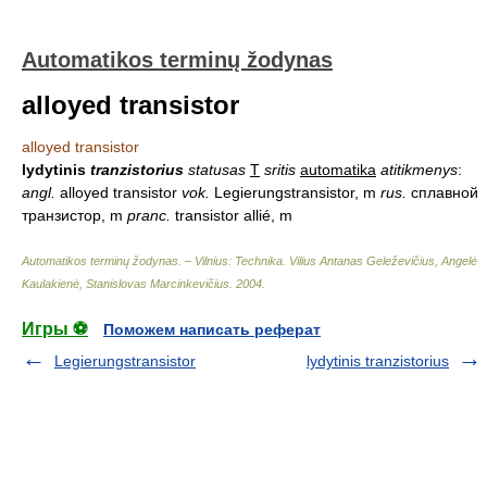
Automatikos terminų žodynas
alloyed transistor
alloyed transistor
lydytinis
tranzistorius
statusas
T
sritis
automatika
atitikmenys
:
angl.
alloyed transistor
vok.
Legierungstransistor, m
rus.
сплавной
транзистор, m
pranc.
transistor allié, m
Automatikos terminų žodynas. – Vilnius: Technika
.
Vilius Antanas Geleževičius, Angelė
Kaulakienė, Stanislovas Marcinkevičius
.
2004
.
Игры ⚽
Поможем написать реферат
Legierungstransistor
lydytinis tranzistorius